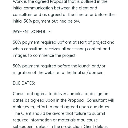
Work is the agreed Proposal that is outlined in the
initial communication between the client and
consultant and as agreed at the time of or before the
initial 50% payment outlined below.
PAYMENT SCHEDULE:
50% payment required upfront at start of project and
when consultant receives all necessary content and
images to commence the project.
50% payment required before the launch and/or
migration of the website to the final url/domain.
DUE DATES:
Consultant agrees to deliver samples of design on
dates as agreed upon in the Proposal. Consultant will
make every effort to meet agreed upon due dates.
The Client should be aware that failure to submit
required information or materials may cause
subsequent delays in the production. Client delays