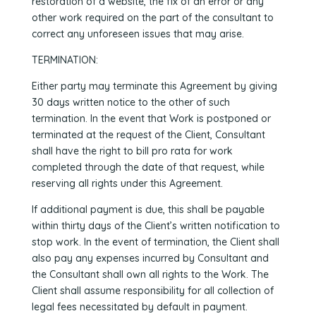
restoration of a website, the fix of an error or any
other work required on the part of the consultant to
correct any unforeseen issues that may arise.
TERMINATION:
Either party may terminate this Agreement by giving
30 days written notice to the other of such
termination. In the event that Work is postponed or
terminated at the request of the Client, Consultant
shall have the right to bill pro rata for work
completed through the date of that request, while
reserving all rights under this Agreement.
If additional payment is due, this shall be payable
within thirty days of the Client’s written notification to
stop work. In the event of termination, the Client shall
also pay any expenses incurred by Consultant and
the Consultant shall own all rights to the Work. The
Client shall assume responsibility for all collection of
legal fees necessitated by default in payment.