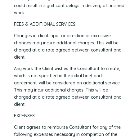
could result in significant delays in delivery of finished
work.
FEES & ADDITIONAL SERVICES:
Changes in client input or direction or excessive
changes may incure additonal charges. This will be
charged at a a rate agreed between consultant and
client.
Any work the Client wishes the Consultant to create,
which is not specified in the initial brief and
agreement, will be considered an additional service.
This may incur additional charges. This will be
charged at a a rate agreed between consultant and
client.
EXPENSES:
Client agrees to reimburse Consultant for any of the
following expenses necessary in completion of the