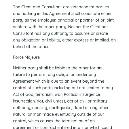
The Client and Consultant are independent parties
and nothing in this Agreement shall constitute either
party as the employer, principal or partner of or joint
venture with the other party. Neither the Client nor
Consultant has any authority to assume or create
any obligation or liability, either express or implied, on
behalf of the other.
Force Majeure
Neither party shall be liable to the other for any
failure to perform any obligation under any
Agreement which is due to an event beyond the
control of such party including but not limited to any
Act of God, terrorism, war, Political insurgence,
insurrection, riot, civil unrest, act of civil or military
authority, uprising, earthquake, flood or any other
natural or man made eventuality outside of our
control, which causes the termination of an
agreement or contract entered into, nor which could