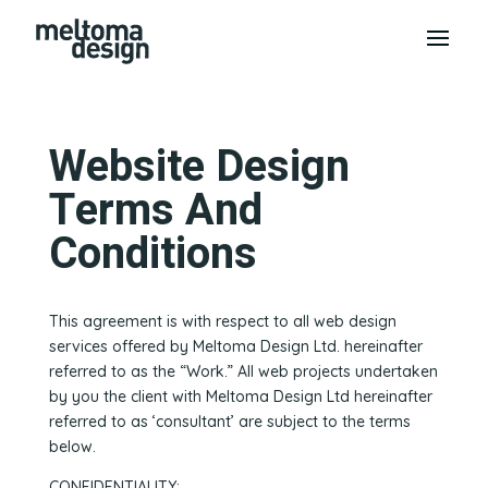
Website Design
Terms And
Conditions
This agreement is with respect to all web design
services offered by Meltoma Design Ltd. hereinafter
referred to as the “Work.” All web projects undertaken
by you the client with Meltoma Design Ltd hereinafter
referred to as ‘consultant’ are subject to the terms
below.
CONFIDENTIALITY: