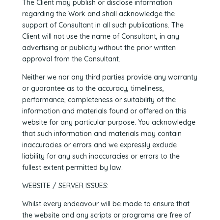
The Client may publish or disclose information
regarding the Work and shall acknowledge the
support of Consultant in all such publications. The
Client will not use the name of Consultant, in any
advertising or publicity without the prior written
approval from the Consultant.
Neither we nor any third parties provide any warranty
or guarantee as to the accuracy, timeliness,
performance, completeness or suitability of the
information and materials found or offered on this
website for any particular purpose. You acknowledge
that such information and materials may contain
inaccuracies or errors and we expressly exclude
liability for any such inaccuracies or errors to the
fullest extent permitted by law.
WEBSITE / SERVER ISSUES:
Whilst every endeavour will be made to ensure that
the website and any scripts or programs are free of