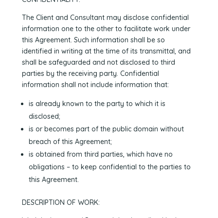
The Client and Consultant may disclose confidential
information one to the other to facilitate work under
this Agreement. Such information shall be so
identified in writing at the time of its transmittal, and
shall be safeguarded and not disclosed to third
parties by the receiving party. Confidential
information shall not include information that:
is already known to the party to which it is
disclosed;
is or becomes part of the public domain without
breach of this Agreement;
is obtained from third parties, which have no
obligations – to keep confidential to the parties to
this Agreement.
DESCRIPTION OF WORK: