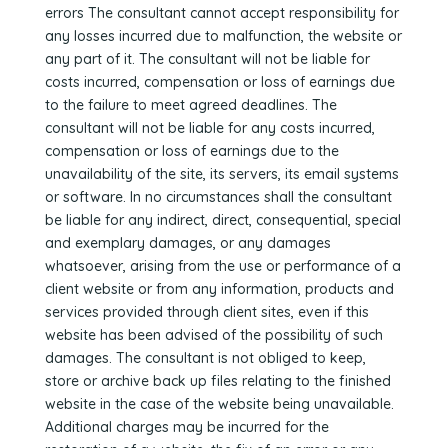
errors The consultant cannot accept responsibility for
any losses incurred due to malfunction, the website or
any part of it. The consultant will not be liable for
costs incurred, compensation or loss of earnings due
to the failure to meet agreed deadlines. The
consultant will not be liable for any costs incurred,
compensation or loss of earnings due to the
unavailability of the site, its servers, its email systems
or software. In no circumstances shall the consultant
be liable for any indirect, direct, consequential, special
and exemplary damages, or any damages
whatsoever, arising from the use or performance of a
client website or from any information, products and
services provided through client sites, even if this
website has been advised of the possibility of such
damages. The consultant is not obliged to keep,
store or archive back up files relating to the finished
website in the case of the website being unavailable.
Additional charges may be incurred for the