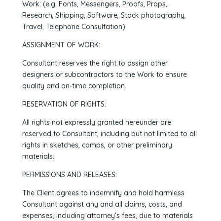
Work: (e.g. Fonts, Messengers, Proofs, Props,
Research, Shipping, Software, Stock photography,
Travel, Telephone Consultation)
ASSIGNMENT OF WORK:
Consultant reserves the right to assign other
designers or subcontractors to the Work to ensure
quality and on-time completion.
RESERVATION OF RIGHTS:
All rights not expressly granted hereunder are
reserved to Consultant, including but not limited to all
rights in sketches, comps, or other preliminary
materials.
PERMISSIONS AND RELEASES:
The Client agrees to indemnify and hold harmless
Consultant against any and all claims, costs, and
expenses, including attorney’s fees, due to materials