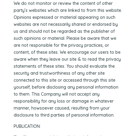
We do not monitor or review the content of other
party’s websites which are linked to from this website.
Opinions expressed or material appearing on such
websites are not necessarily shared or endorsed by
us and should not be regarded as the publisher of
such opinions or material. Please be aware that we
are not responsible for the privacy practices, or
content, of these sites. We encourage our users to be
aware when they leave our site & to read the privacy
statements of these sites. You should evaluate the
security and trustworthiness of any other site
connected to this site or accessed through this site
yourself, before disclosing any personal information
to them. This Company will not accept any
responsibility for any loss or damage in whatever
manner, howsoever caused, resulting from your
disclosure to third parties of personal information.
PUBLICATION: