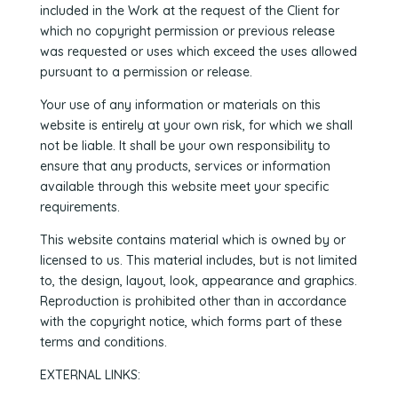
included in the Work at the request of the Client for
which no copyright permission or previous release
was requested or uses which exceed the uses allowed
pursuant to a permission or release.
Your use of any information or materials on this
website is entirely at your own risk, for which we shall
not be liable. It shall be your own responsibility to
ensure that any products, services or information
available through this website meet your specific
requirements.
This website contains material which is owned by or
licensed to us. This material includes, but is not limited
to, the design, layout, look, appearance and graphics.
Reproduction is prohibited other than in accordance
with the copyright notice, which forms part of these
terms and conditions.
EXTERNAL LINKS: