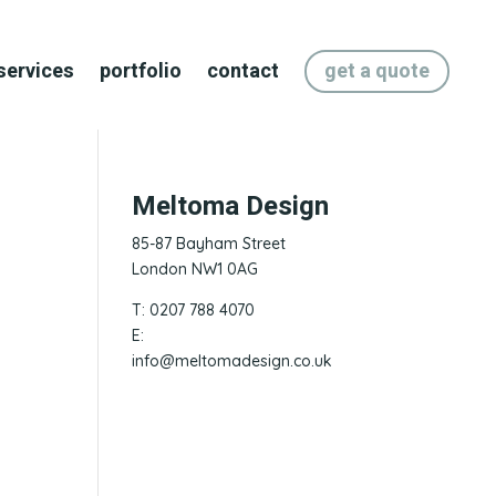
services
portfolio
contact
get a quote
Meltoma Design
85-87 Bayham Street
London NW1 0AG
T: 0207 788 4070
E:
info@meltomadesign.co.uk