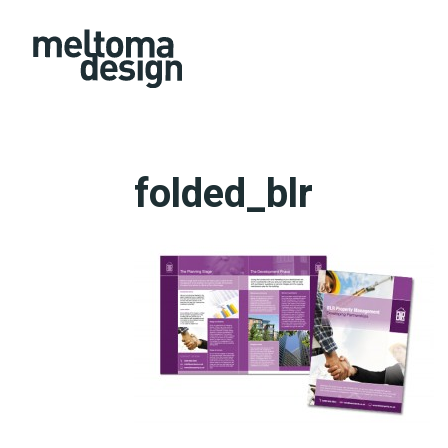
folded_blr