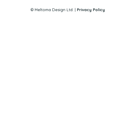
© Meltoma Design Ltd. |
Privacy Policy