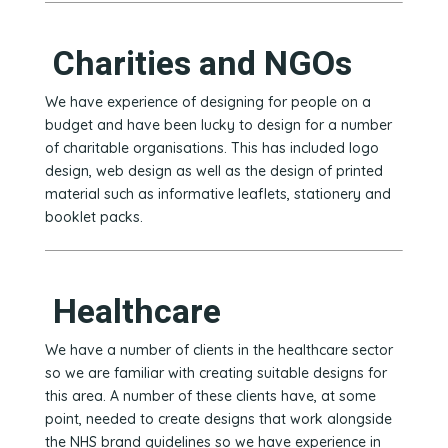
Charities and NGOs
We have experience of designing for people on a
budget and have been lucky to design for a number
of charitable organisations. This has included logo
design, web design as well as the design of printed
material such as informative leaflets, stationery and
booklet packs.
Healthcare
We have a number of clients in the healthcare sector
so we are familiar with creating suitable designs for
this area. A number of these clients have, at some
point, needed to create designs that work alongside
the NHS brand guidelines so we have experience in