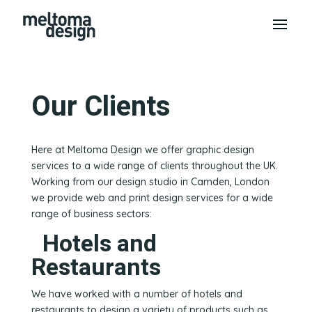
Our Clients
Here at Meltoma Design we offer graphic design
services to a wide range of clients throughout the UK.
Working from our design studio in Camden, London
we provide web and print design services for a wide
range of business sectors:
Hotels and
Restaurants
We have worked with a number of hotels and
restaurants to design a variety of products such as