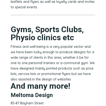
leaflets and flyers as well as loyalty cards and invites
to special events.
Gyms, Sports Clubs,
Physio clinics etc
Fitness and well-being is a very popular sector and
we have been lucky enough to produce designs for a
wide range of clients in this area, whether it be for
one to one personal trainers or a communal gym. We
have designed mainly printed products such as price
lists, service lists or promotional flyers but we have
also assisted in the design of websites.
And many more!
Meltoma Design
85-87 Bayham Street