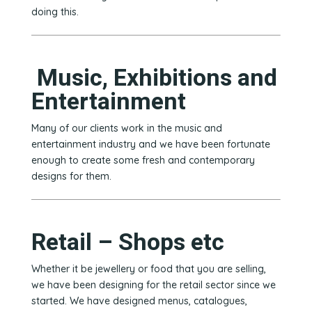
doing this.
Music, Exhibitions and
Entertainment
Many of our clients work in the music and
entertainment industry and we have been fortunate
enough to create some fresh and contemporary
designs for them.
Retail – Shops etc
Whether it be jewellery or food that you are selling,
we have been designing for the retail sector since we
started. We have designed menus, catalogues,