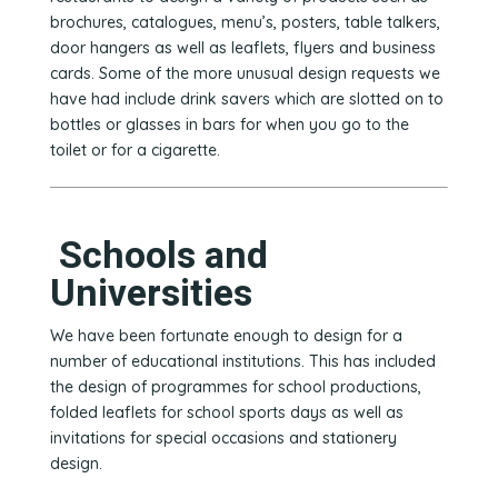
brochures, catalogues, menu’s, posters, table talkers,
door hangers as well as leaflets, flyers and business
cards. Some of the more unusual design requests we
have had include drink savers which are slotted on to
bottles or glasses in bars for when you go to the
toilet or for a cigarette.
Schools and
Universities
We have been fortunate enough to design for a
number of educational institutions. This has included
the design of programmes for school productions,
folded leaflets for school sports days as well as
invitations for special occasions and stationery
design.