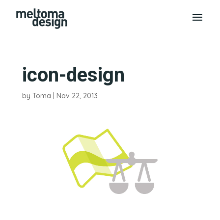
icon-design
by
Toma
|
Nov 22, 2013