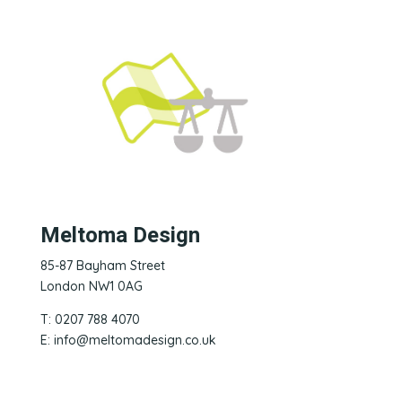
Meltoma Design
85-87 Bayham Street
London NW1 0AG
T: 0207 788 4070
E:
info@meltomadesign.co.uk