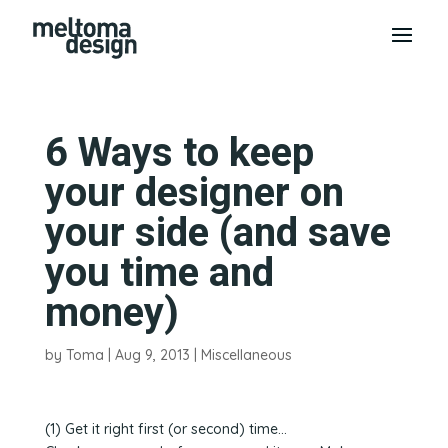
6 Ways to keep
your designer on
your side (and save
you time and
money)
by
Toma
|
Aug 9, 2013
|
Miscellaneous
(1) Get it right first (or second) time…