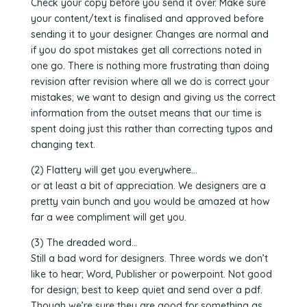
Check your copy before you send it over. Make sure
your content/text is finalised and approved before
sending it to your designer. Changes are normal and
if you do spot mistakes get all corrections noted in
one go. There is nothing more frustrating than doing
revision after revision where all we do is correct your
mistakes; we want to design and giving us the correct
information from the outset means that our time is
spent doing just this rather than correcting typos and
changing text.
(2) Flattery will get you everywhere…
or at least a bit of appreciation. We designers are a
pretty vain bunch and you would be amazed at how
far a wee compliment will get you.
(3) The dreaded word…
Still a bad word for designers. Three words we don’t
like to hear; Word, Publisher or powerpoint. Not good
for design; best to keep quiet and send over a pdf.
Though we’re sure they are good for something as