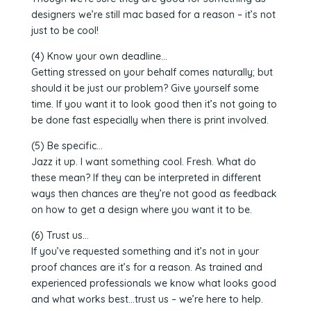
designers we’re still mac based for a reason – it’s not
just to be cool!
(4) Know your own deadline…
Getting stressed on your behalf comes naturally; but
should it be just our problem? Give yourself some
time. If you want it to look good then it’s not going to
be done fast especially when there is print involved.
(5) Be specific…
Jazz it up. I want something cool. Fresh. What do
these mean? If they can be interpreted in different
ways then chances are they’re not good as feedback
on how to get a design where you want it to be.
(6) Trust us…
If you’ve requested something and it’s not in your
proof chances are it’s for a reason. As trained and
experienced professionals we know what looks good
and what works best…trust us – we’re here to help.